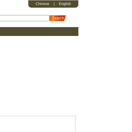
Chinese
|
English