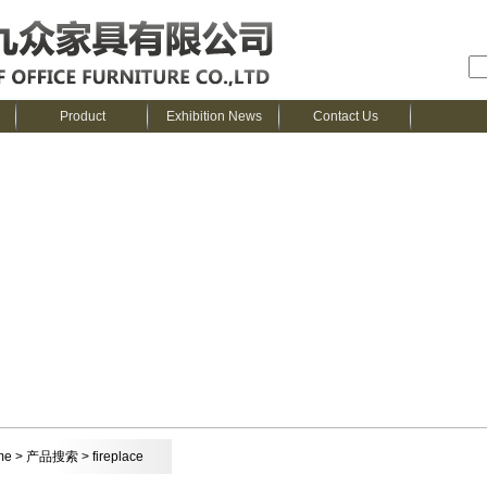
Product
Exhibition News
Contact Us
me
> 产品搜索 > fireplace