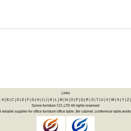
Links
:
A
|
B
|
C
|
D
|
E
|
F
|
G
|
H
|
I
|
J
|
K
|
L
|
M
|
N
|
O
|
P
|
Q
|
R
|
S
|
T
|
U
|
V
|
W
|
X
|
Y
|
Z
Szone furniture CO.,LTD All rights reserved
eliable supplier for office furniture:office table ,file cabinet ,conference table,work