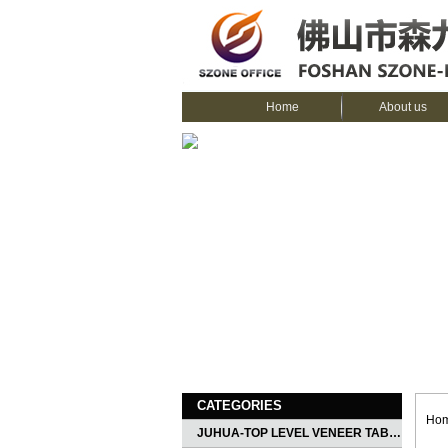
Home
About us
CATEGORIES
Ho
JUHUA-TOP LEVEL VENEER TABLE