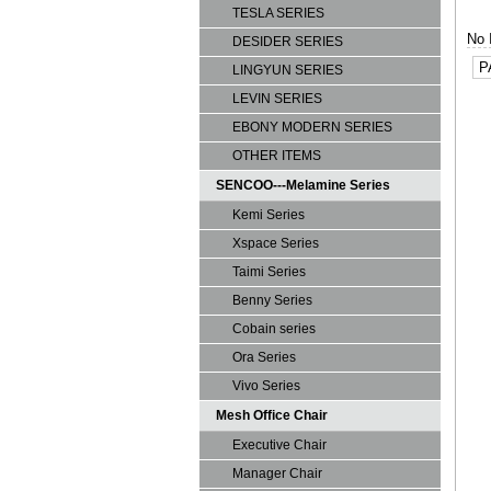
TESLA SERIES
No 
DESIDER SERIES
P
LINGYUN SERIES
LEVIN SERIES
EBONY MODERN SERIES
OTHER ITEMS
SENCOO---Melamine Series
Kemi Series
Xspace Series
Taimi Series
Benny Series
Cobain series
Ora Series
Vivo Series
Mesh Office Chair
Executive Chair
Manager Chair