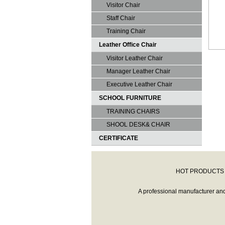
Visitor Chair
Staff Chair
Training Chair
Leather Office Chair
Visitor Leather Chair
Manager Leather Chair
Executive Leather Chair
SCHOOL FURNITURE
TRAINING CHAIRS
SHOOL DESK& CHAIR
CERTIFICATE
HOT PRODUCTS 
A professional manufacturer and r