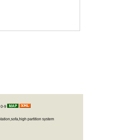
|
0-9
station,sofa,high partition system