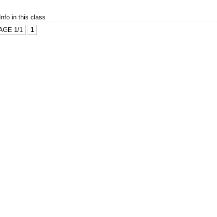
Info in this class
AGE 1/1
1