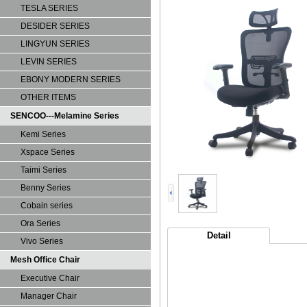
TESLA SERIES
DESIDER SERIES
LINGYUN SERIES
LEVIN SERIES
EBONY MODERN SERIES
OTHER ITEMS
SENCOO---Melamine Series
Kemi Series
Xspace Series
Taimi Series
Benny Series
Cobain series
Ora Series
Detail
Vivo Series
Mesh Office Chair
Executive Chair
Manager Chair