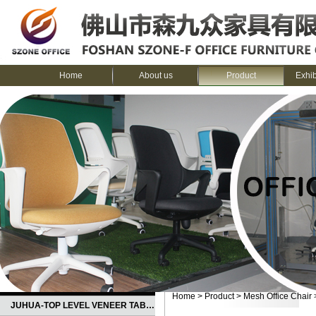
Home
About us
Product
Exhi
CATEGORIES
Home
>
Product
>
Mesh Office Chair
JUHUA-TOP LEVEL VENEER TABLE