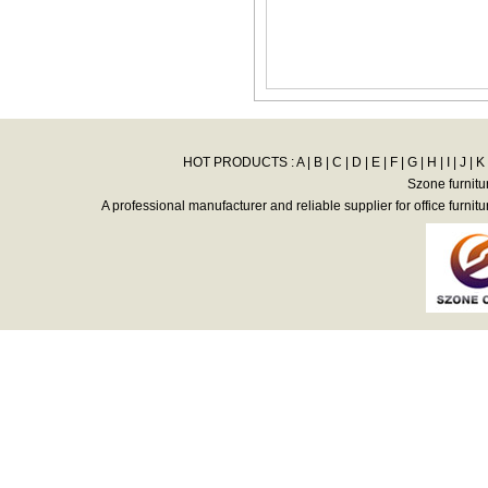
HOT PRODUCTS :
A
|
B
|
C
|
D
|
E
|
F
|
G
|
H
|
I
|
J
|
K
Szone furnitu
A professional manufacturer and reliable supplier for office furnitu