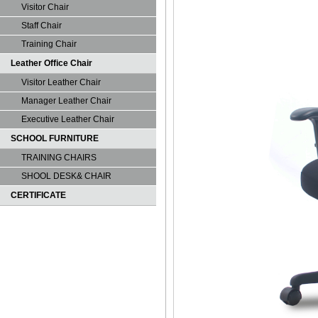
Visitor Chair
Staff Chair
Training Chair
Leather Office Chair
Visitor Leather Chair
Manager Leather Chair
Executive Leather Chair
SCHOOL FURNITURE
TRAINING CHAIRS
SHOOL DESK& CHAIR
CERTIFICATE